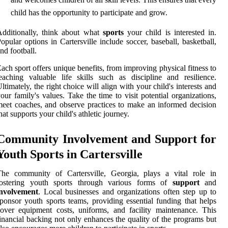
child has the opportunity to participate and grow.
dditionally, think about what
sports
your child is interested in.
opular options in Cartersville include soccer, baseball, basketball,
nd football.
ach sport offers unique benefits, from improving physical fitness to
eaching valuable life skills such as discipline and resilience.
ltimately, the right choice will align with your child's interests and
our family's values. Take the time to visit potential organizations,
eet coaches, and observe practices to make an informed decision
hat supports your child's athletic journey.
Community Involvement and Support for
Youth Sports in Cartersville
The community of Cartersville, Georgia, plays a vital role in
fostering youth sports through various forms of
support
and
involvement
. Local businesses and organizations often step up to
ponsor youth sports teams, providing essential funding that helps
over equipment costs, uniforms, and facility maintenance. This
inancial backing not only enhances the quality of the programs but