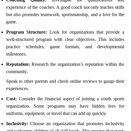
experience of the coaches. A good coach not only teaches skills
but also promotes teamwork, sportsmanship, and a love for the
game.
Program Structure:
Look for organizations that provide a
well-structured program with clear objectives. This includes
practice schedules, game formats, and developmental
milestones.
Reputation:
Research the organization’s reputation within the
community.
Speak to other parents and check online reviews to gauge their
experiences.
Cost:
Consider the financial aspect of joining a youth sports
organization. Some programs may have hidden fees for
uniforms, equipment, or travel that can add up quickly.
Inclusivity:
Choose an organization that promotes inclusivity
and welcomes children of all skill levels. This ensures that every