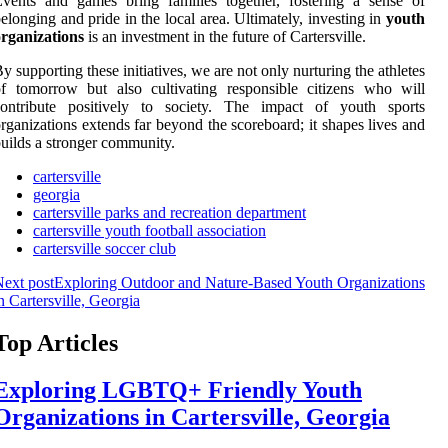
vents and games bring families together, fostering a sense of
elonging and pride in the local area. Ultimately, investing in
youth
rganizations
is an investment in the future of Cartersville.
y supporting these initiatives, we are not only nurturing the athletes
f tomorrow but also cultivating responsible citizens who will
contribute positively to society. The impact of youth sports
rganizations extends far beyond the scoreboard; it shapes lives and
uilds a stronger community.
cartersville
georgia
cartersville parks and recreation department
cartersville youth football association
cartersville soccer club
ext post
Exploring Outdoor and Nature-Based Youth Organizations
n Cartersville, Georgia
Top Articles
Exploring LGBTQ+ Friendly Youth
Organizations in Cartersville, Georgia