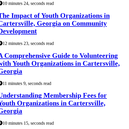
10 minutes 24, seconds read
The Impact of Youth Organizations in
Cartersville, Georgia on Community
Development
12 minutes 23, seconds read
A Comprehensive Guide to Volunteering
with Youth Organizations in Cartersville,
Georgia
11 minutes 9, seconds read
Understanding Membership Fees for
Youth Organizations in Cartersville,
Georgia
10 minutes 15, seconds read