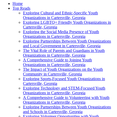
Home
Top Reads
Exploring Cultural and Ethnic-Specific Youth
Organizations in Cartersville, Georgia
Exploring LGBTQ+ Friendly Youth Organizations in
Cartersville, Georgia
Exploring the Social Media Presence of Youth
Organizations in Cartersville, Georgia
Exploring Partnerships Between Youth Organizations
and Local Government in Cartersville, Georgia
The Vital Role of Parents and Guardians in Youth
Organizations in Cartersville, Georgia
A Comprehensive Guide to Joining Youth
Organizations in Cartersville, Georgia
The Impact of Youth Organizations on the Youth
Community in Cartersville, Georgia
Exploring Sports-Focused Youth Organizations in
Cartersville, Georgia
Exploring Technology and STEM-Focused Youth
Organizations in Cartersville, Georgia
A Comprehensive Guide to Volunteering with Youth
Organizations in Cartersville, Georgia
Exploring Partnerships Between Youth Organizations
and Schools in Cartersville, Georgia
Exploring Volunteer Opportunities with Youth