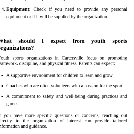
Equipment:
Check if you need to provide any personal
equipment or if it will be supplied by the organization.
What should I expect from youth sports
organizations?
Youth sports organizations in Cartersville focus on promoting
eamwork, discipline, and physical fitness. Parents can expect:
A supportive environment for children to learn and grow.
Coaches who are often volunteers with a passion for the sport.
A commitment to safety and well-being during practices and
games.
If you have more specific questions or concerns, reaching out
directly to the organization of interest can provide tailored
nformation and guidance.