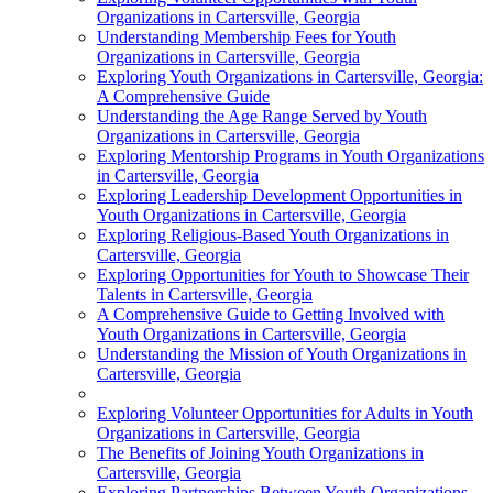
Organizations in Cartersville, Georgia
Understanding Membership Fees for Youth
Organizations in Cartersville, Georgia
Exploring Youth Organizations in Cartersville, Georgia:
A Comprehensive Guide
Understanding the Age Range Served by Youth
Organizations in Cartersville, Georgia
Exploring Mentorship Programs in Youth Organizations
in Cartersville, Georgia
Exploring Leadership Development Opportunities in
Youth Organizations in Cartersville, Georgia
Exploring Religious-Based Youth Organizations in
Cartersville, Georgia
Exploring Opportunities for Youth to Showcase Their
Talents in Cartersville, Georgia
A Comprehensive Guide to Getting Involved with
Youth Organizations in Cartersville, Georgia
Understanding the Mission of Youth Organizations in
Cartersville, Georgia
Exploring Volunteer Opportunities for Adults in Youth
Organizations in Cartersville, Georgia
The Benefits of Joining Youth Organizations in
Cartersville, Georgia
Exploring Partnerships Between Youth Organizations