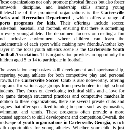
hese organizations not only promote physical fitness but also foster
teamwork, discipline, and leadership skills among young
athletes.One of the prominent organizations is the
Cartersville
Parks and Recreation Department
, which offers a range of
sports programs for kids
. Their offerings include soccer,
asketball, baseball, and football, ensuring that there is something
or every young athlete. The department focuses on creating a fun
and inclusive environment where children can learn the
undamentals of each sport while making new friends.Another key
layer in the local youth athletics scene is the
Cartersville Youth
ootball Association
. This organization provides an opportunity for
hildren aged 5 to 14 to participate in football.
he association emphasizes skill development and sportsmanship,
reparing young athletes for both competitive play and personal
growth.The
Cartersville Soccer Club
is also noteworthy, offering
rograms for various age groups from preschoolers to high school
tudents. They focus on developing technical skills and a love for
he game through structured practices and competitive matches.In
ddition to these organizations, there are several private clubs and
eagues that offer specialized training in sports such as gymnastics,
swimming, and tennis. These programs often provide a more
ocused approach to skill development and competition.Overall, the
landscape of
youth organizations in Cartersville, Georgia
, is rich
ith opportunities for young athletes. Whether your child is just