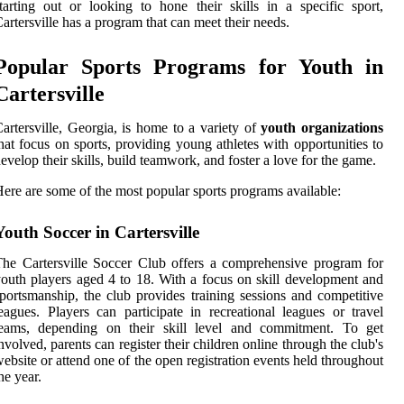
tarting out or looking to hone their skills in a specific sport,
artersville has a program that can meet their needs.
Popular Sports Programs for Youth in
Cartersville
artersville, Georgia, is home to a variety of
youth organizations
hat focus on sports, providing young athletes with opportunities to
evelop their skills, build teamwork, and foster a love for the game.
ere are some of the most popular sports programs available:
Youth Soccer in Cartersville
he Cartersville Soccer Club offers a comprehensive program for
outh players aged 4 to 18. With a focus on skill development and
portsmanship, the club provides training sessions and competitive
eagues. Players can participate in recreational leagues or travel
teams, depending on their skill level and commitment. To get
nvolved, parents can register their children online through the club's
ebsite or attend one of the open registration events held throughout
he year.