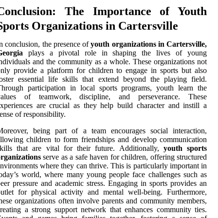
Conclusion: The Importance of Youth
Sports Organizations in Cartersville
n conclusion, the presence of
youth organizations in Cartersville,
Georgia
plays a pivotal role in shaping the lives of young
ndividuals and the community as a whole. These organizations not
nly provide a platform for children to engage in sports but also
oster essential life skills that extend beyond the playing field.
hrough participation in local sports programs, youth learn the
values of teamwork, discipline, and perseverance. These
xperiences are crucial as they help build character and instill a
ense of responsibility.
Moreover, being part of a team encourages social interaction,
llowing children to form friendships and develop communication
kills that are vital for their future. Additionally,
youth sports
rganizations
serve as a safe haven for children, offering structured
nvironments where they can thrive. This is particularly important in
oday’s world, where many young people face challenges such as
eer pressure and academic stress. Engaging in sports provides an
utlet for physical activity and mental well-being. Furthermore,
hese organizations often involve parents and community members,
reating a strong support network that enhances community ties.