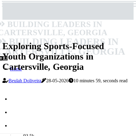
BUILDING LEADERS IN
CARTERSVILLE, GEORGIA
BUILDING LEADERS IN
Exploring Sports-Focused
CARTERSVILLE, GEORGIA
Youth Organizations in
Cartersville, Georgia
Home
Beulah Doliveira
28-05-2026
10 minutes 59, seconds read
9
3.5k