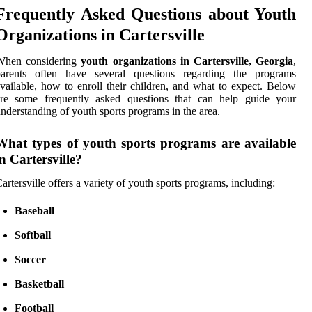
Frequently Asked Questions about Youth
Organizations in Cartersville
When considering
youth organizations in Cartersville, Georgia
,
parents often have several questions regarding the programs
vailable, how to enroll their children, and what to expect. Below
are some frequently asked questions that can help guide your
nderstanding of youth sports programs in the area.
What types of youth sports programs are available
in Cartersville?
artersville offers a variety of youth sports programs, including:
Baseball
Softball
Soccer
Basketball
Football