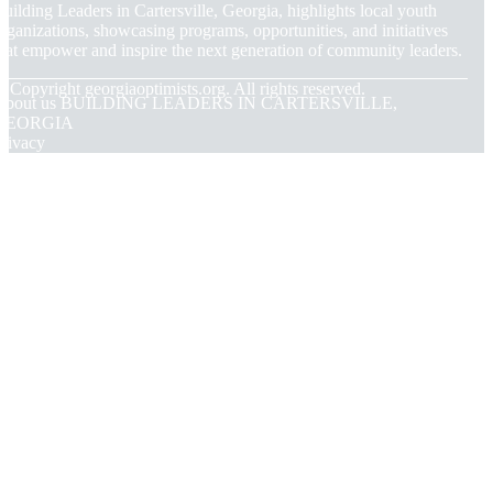
uilding Leaders in Cartersville, Georgia, highlights local youth
rganizations, showcasing programs, opportunities, and initiatives
hat empower and inspire the next generation of community leaders.
© Copyright
georgiaoptimists.org. All rights reserved.
About us BUILDING LEADERS IN CARTERSVILLE,
GEORGIA
rivacy