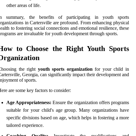
other areas of life.
In summary, the benefits of participating in youth sports
rganizations in Cartersville are profound. From enhancing physical
ealth to fostering social connections and emotional resilience, these
rograms are invaluable for youth development through sports.
How to Choose the Right Youth Sports
Organization
Choosing the right
youth sports organization
for your child in
artersville, Georgia, can significantly impact their development and
njoyment of sports.
ere are some key factors to consider:
Age Appropriateness:
Ensure the organization offers programs
suitable for your child's age group. Many organizations have
specific divisions based on age, which helps in fostering a more
tailored experience.
Coaching Quality:
Investigate the qualifications and