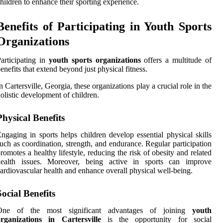
hildren to enhance their sporting experience.
Benefits of Participating in Youth Sports
Organizations
articipating in
youth sports organizations
offers a multitude of
enefits that extend beyond just physical fitness.
n Cartersville, Georgia, these organizations play a crucial role in the
olistic development of children.
Physical Benefits
ngaging in sports helps children develop essential physical skills
uch as coordination, strength, and endurance. Regular participation
romotes a healthy lifestyle, reducing the risk of obesity and related
health issues. Moreover, being active in sports can improve
ardiovascular health and enhance overall physical well-being.
Social Benefits
One of the most significant advantages of joining
youth
organizations in Cartersville
is the opportunity for social