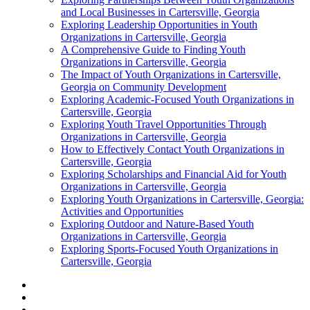
and Local Businesses in Cartersville, Georgia
Exploring Leadership Opportunities in Youth
Organizations in Cartersville, Georgia
A Comprehensive Guide to Finding Youth
Organizations in Cartersville, Georgia
The Impact of Youth Organizations in Cartersville,
Georgia on Community Development
Exploring Academic-Focused Youth Organizations in
Cartersville, Georgia
Exploring Youth Travel Opportunities Through
Organizations in Cartersville, Georgia
How to Effectively Contact Youth Organizations in
Cartersville, Georgia
Exploring Scholarships and Financial Aid for Youth
Organizations in Cartersville, Georgia
Exploring Youth Organizations in Cartersville, Georgia:
Activities and Opportunities
Exploring Outdoor and Nature-Based Youth
Organizations in Cartersville, Georgia
Exploring Sports-Focused Youth Organizations in
Cartersville, Georgia