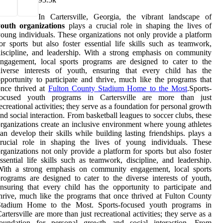
In Cartersville, Georgia, the vibrant landscape of
youth organizations
plays a crucial role in shaping the lives of
oung individuals. These organizations not only provide a platform
or sports but also foster essential life skills such as teamwork,
iscipline, and leadership. With a strong emphasis on community
ngagement, local sports programs are designed to cater to the
diverse interests of youth, ensuring that every child has the
pportunity to participate and thrive, much like the programs that
nce thrived at
Fulton County Stadium Home to the Most
.Sports-
focused youth programs in Cartersville are more than just
ecreational activities; they serve as a foundation for personal growth
nd social interaction. From basketball leagues to soccer clubs, these
rganizations create an inclusive environment where young athletes
an develop their skills while building lasting friendships. plays a
crucial role in shaping the lives of young individuals. These
rganizations not only provide a platform for sports but also foster
ssential life skills such as teamwork, discipline, and leadership.
With a strong emphasis on community engagement, local sports
rograms are designed to cater to the diverse interests of youth,
nsuring that every child has the opportunity to participate and
hrive, much like the programs that once thrived at Fulton County
Stadium Home to the Most. Sports-focused youth programs in
artersville are more than just recreational activities; they serve as a
foundation for personal growth and social interaction. From