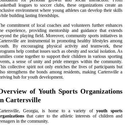
asketball leagues to soccer clubs, these organizations create an
nclusive environment where young athletes can develop their skills
hile building lasting friendships.
he commitment of local coaches and volunteers further enhances
he experience, providing mentorship and guidance that extends
eyond the playing field. Moreover, community sports initiatives in
artersville are instrumental in promoting healthy lifestyles among
youth. By encouraging physical activity and teamwork, these
rograms help combat issues such as obesity and social isolation. As
amilies come together to support their children in various sporting
vents, a sense of unity and pride emerges within the community.
his collective spirit not only enriches the lives of participants but
lso strengthens the bonds among residents, making Cartersville a
hriving hub for youth development.
Overview of Youth Sports Organizations
in Cartersville
Cartersville, Georgia, is home to a variety of
youth sports
rganizations
that cater to the athletic interests of children and
eenagers in the community.