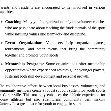
arents and residents are encouraged to get involved in various
apacities:
Coaching
: Many youth organizations rely on volunteer coaches
who are passionate about teaching the fundamentals of the sport
while instilling values like teamwork and discipline.
Event Organization
: Volunteers help organize games,
tournaments, and other events that bring the community
together and promote youth sports.
Mentorship Programs
: Some organizations offer mentorship
opportunities where experienced athletes guide younger players,
fostering both skill development and personal growth.
he collaborative efforts between local businesses, volunteers, and
ommunity members create a robust support system for youth sports
n Cartersville. This not only enhances the athletic experience for
young athletes but also strengthens community ties, making
artersville a great place for youth to engage in sports.