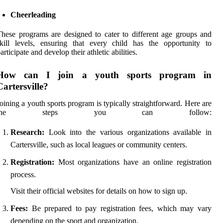
Cheerleading
hese programs are designed to cater to different age groups and
kill levels, ensuring that every child has the opportunity to
articipate and develop their athletic abilities.
How can I join a youth sports program in
Cartersville?
oining a youth sports program is typically straightforward. Here are
the steps you can follow:
Research:
Look into the various organizations available in
Cartersville, such as local leagues or community centers.
Registration:
Most organizations have an online registration
process.
Visit their official websites for details on how to sign up.
Fees:
Be prepared to pay registration fees, which may vary
depending on the sport and organization.