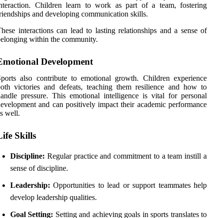
nteraction. Children learn to work as part of a team, fostering
riendships and developing communication skills.
hese interactions can lead to lasting relationships and a sense of
elonging within the community.
Emotional Development
ports also contribute to emotional growth. Children experience
oth victories and defeats, teaching them resilience and how to
andle pressure. This emotional intelligence is vital for personal
evelopment and can positively impact their academic performance
s well.
Life Skills
Discipline:
Regular practice and commitment to a team instill a
sense of discipline.
Leadership:
Opportunities to lead or support teammates help
develop leadership qualities.
Goal Setting:
Setting and achieving goals in sports translates to