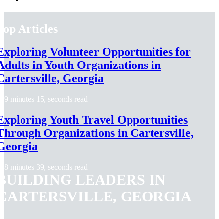
Top Articles
Exploring Volunteer Opportunities for
Adults in Youth Organizations in
Cartersville, Georgia
9 minutes 15, seconds read
Exploring Youth Travel Opportunities
Through Organizations in Cartersville,
Georgia
8 minutes 39, seconds read
BUILDING LEADERS IN
CARTERSVILLE, GEORGIA