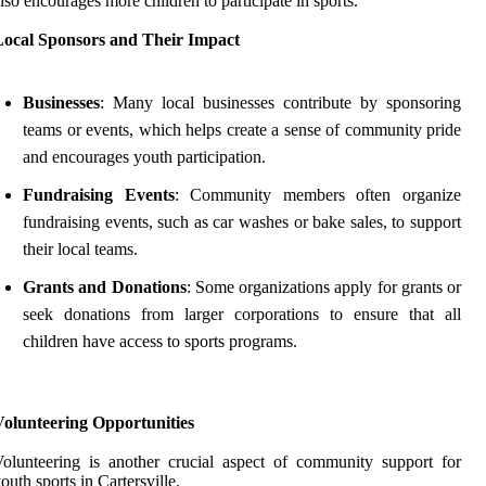
lso encourages more children to participate in sports.
Local Sponsors and Their Impact
Businesses
: Many local businesses contribute by sponsoring
teams or events, which helps create a sense of community pride
and encourages youth participation.
Fundraising Events
: Community members often organize
fundraising events, such as car washes or bake sales, to support
their local teams.
Grants and Donations
: Some organizations apply for grants or
seek donations from larger corporations to ensure that all
children have access to sports programs.
Volunteering Opportunities
olunteering is another crucial aspect of community support for
outh sports in Cartersville.