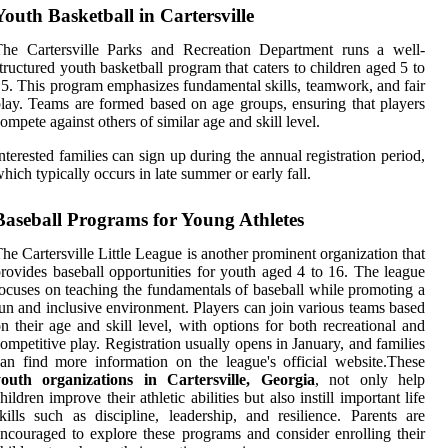
Youth Basketball in Cartersville
The Cartersville Parks and Recreation Department runs a well-
tructured youth basketball program that caters to children aged 5 to
5. This program emphasizes fundamental skills, teamwork, and fair
lay. Teams are formed based on age groups, ensuring that players
ompete against others of similar age and skill level.
nterested families can sign up during the annual registration period,
hich typically occurs in late summer or early fall.
Baseball Programs for Young Athletes
he Cartersville Little League is another prominent organization that
rovides baseball opportunities for youth aged 4 to 16. The league
ocuses on teaching the fundamentals of baseball while promoting a
un and inclusive environment. Players can join various teams based
n their age and skill level, with options for both recreational and
ompetitive play. Registration usually opens in January, and families
an find more information on the league's official website.These
youth organizations in Cartersville, Georgia
, not only help
hildren improve their athletic abilities but also instill important life
kills such as discipline, leadership, and resilience. Parents are
ncouraged to explore these programs and consider enrolling their